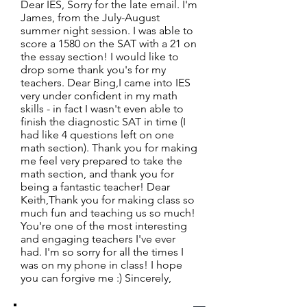
Dear IES, Sorry for the late email. I'm
James, from the July-August
summer night session. I was able to
score a 1580 on the SAT with a 21 on
the essay section! I would like to
drop some thank you's for my
teachers. Dear Bing,I came into IES
very under confident in my math
skills - in fact I wasn't even able to
finish the diagnostic SAT in time (I
had like 4 questions left on one
math section). Thank you for making
me feel very prepared to take the
math section, and thank you for
being a fantastic teacher! Dear
Keith,Thank you for making class so
much fun and teaching us so much!
You're one of the most interesting
and engaging teachers I've ever
had. I'm so sorry for all the times I
was on my phone in class! I hope
you can forgive me :) Sincerely,