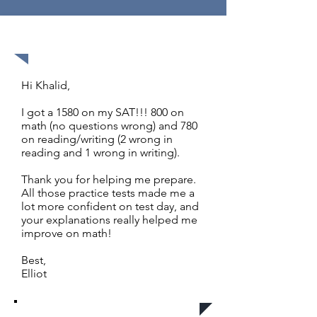
1580 out of 1600
Hi Khalid,
I got a 1580 on my SAT!!! 800 on
math (no questions wrong) and 780
on reading/writing (2 wrong in
reading and 1 wrong in writing).
Thank you for helping me prepare.
All those practice tests made me a
lot more confident on test day, and
your explanations really helped me
improve on math!
Best,
Elliot