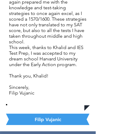
again prepared me with the
knowledge and test-taking
strategies to once again excel, as I
scored a 1570/1600. These strategies
have not only translated to my SAT
score, but also to all the tests I have
taken throughout middle and high
school.
This week, thanks to Khalid and IES
Test Prep, I was accepted to my
dream school Harvard University
under the Early Action program.
Thank you, Khalid!
Sincerely,
Filip Vujanic
Filip Vujanic