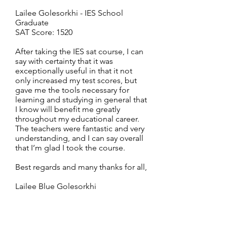
Lailee Golesorkhi - IES School
Graduate
SAT Score: 1520
After taking the IES sat course, I can
say with certainty that it was
exceptionally useful in that it not
only increased my test scores, but
gave me the tools necessary for
learning and studying in general that
I know will benefit me greatly
throughout my educational career.
The teachers were fantastic and very
understanding, and I can say overall
that I’m glad I took the course.
Best regards and many thanks for all,
Lailee Blue Golesorkhi