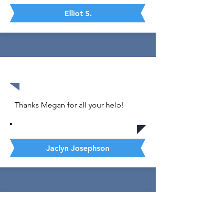
Elliot S.
35 out of 36
Thanks Megan for all your help!
Jaclyn Josephson
1570 out of 1600