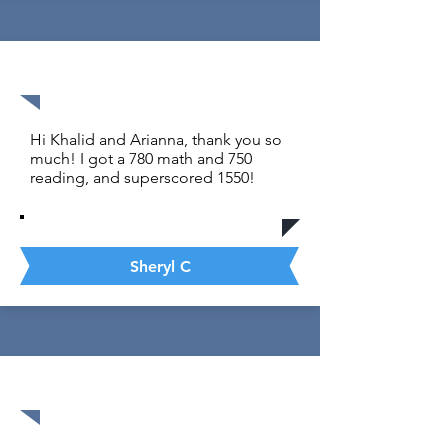
1530 out of 1600
Hi Khalid and Arianna, thank you so
much! I got a 780 math and 750
reading, and superscored 1550!
Sheryl C
1590 out of 1600