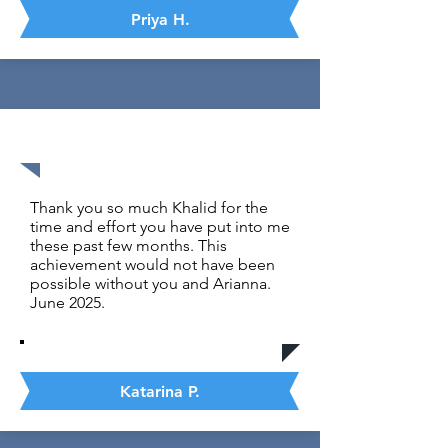
Priya H.
1500 out 1600
Thank you so much Khalid for the
time and effort you have put into me
these past few months. This
achievement would not have been
possible without you and Arianna.
June 2025.
Katarina P.