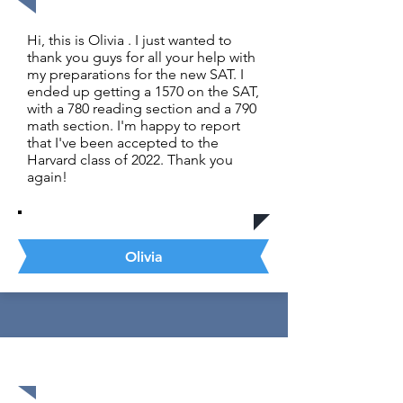
Hi, this is Olivia . I just wanted to
thank you guys for all your help with
my preparations for the new SAT. I
ended up getting a 1570 on the SAT,
with a 780 reading section and a 790
math section. I'm happy to report
that I've been accepted to the
Harvard class of 2022. Thank you
again!
Olivia
1520 out of 1600