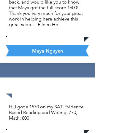
back, and would like you to know
that Maya got the full score 1600!
Thank you very much for your great
work in helping here achieve this
great score. - Eileen Ho
Maya Nguyen
1570 out of 1600
Hi,I got a 1570 on my SAT. Evidence
Based Reading and Writing: 770,
Math: 800