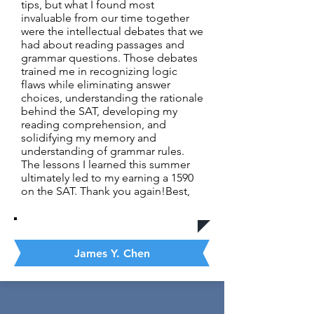
tips, but what I found most
invaluable from our time together
were the intellectual debates that we
had about reading passages and
grammar questions. Those debates
trained me in recognizing logic
flaws while eliminating answer
choices, understanding the rationale
behind the SAT, developing my
reading comprehension, and
solidifying my memory and
understanding of grammar rules.
The lessons I learned this summer
ultimately led to my earning a 1590
on the SAT. Thank you again!Best,
James Y. Chen