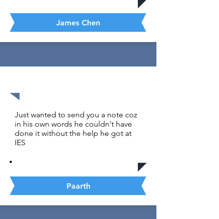
James Chen
1590 out of 1600
Just wanted to send you a note coz
in his own words he couldn't have
done it without the help he got at
IES
Paarth