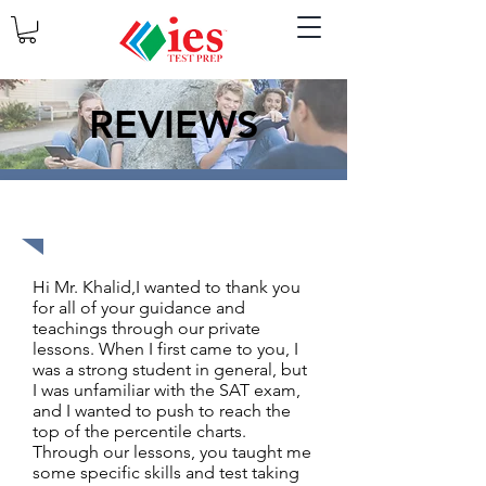
REVIEWS
1590 out of 1600
Hi Mr. Khalid,I wanted to thank you
for all of your guidance and
teachings through our private
lessons. When I first came to you, I
was a strong student in general, but
I was unfamiliar with the SAT exam,
and I wanted to push to reach the
top of the percentile charts.
Through our lessons, you taught me
some specific skills and test taking