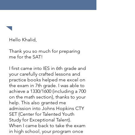
1570 out of 1600
Hello Khalid,
Thank you so much for preparing
me for the SAT!
I first came into IES in 6th grade and
your carefully crafted lessons and
practice books helped me excel on
the exam in 7th grade. I was able to
achieve a 1330/1600 (including a 700
on the math section), thanks to your
help. This also granted me
admission into Johns Hopkins CTY
SET (Center for Talented Youth
Study for Exceptional Talent).
When I came back to take the exam
in high school, your program once