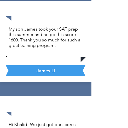
1600 out of 1600
My son James took your SAT prep
this summer and he got his score
1600. Thank you so much for such a
great training program.
James Li
1600 out of 1600
Hi Khalid! We just got our scores