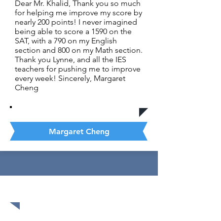
Dear Mr. Khalid, Thank you so much
for helping me improve my score by
nearly 200 points! I never imagined
being able to score a 1590 on the
SAT, with a 790 on my English
section and 800 on my Math section.
Thank you Lynne, and all the IES
teachers for pushing me to improve
every week! Sincerely, Margaret
Cheng
Margaret Cheng
1580 out of 1600