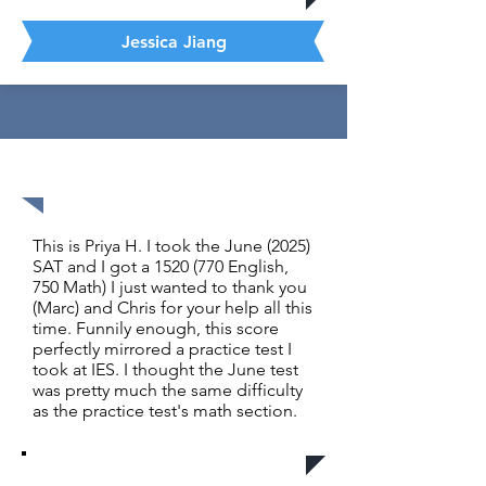
Jessica Jiang
1520 out of 1600
This is Priya H. I took the June (2025)
SAT and I got a
1520 (770
English,
750 Math) I just wanted to thank you
(Marc) and Chris for your help all this
time. Funnily enough, this score
perfectly mirrored a practice test I
took at IES. I thought the June test
was pretty much the same difficulty
as the practice test's math section.