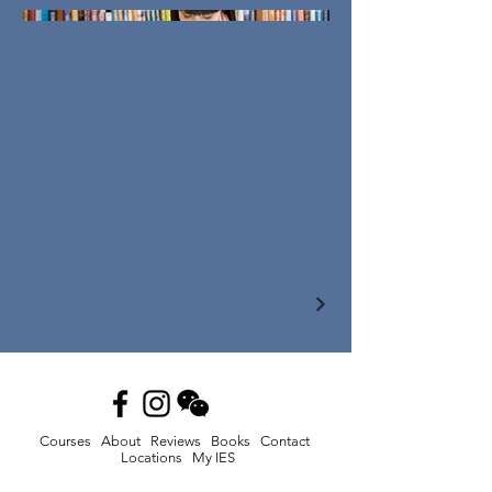
Courses
About
Reviews
Books
Contact
Locations
My IES