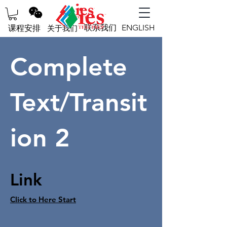
联系我们
ENGLISH
课程安排
关于我们
Complete
Text/Transit
ion 2
Link
Click to Here Start