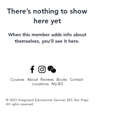
There’s nothing to show
here yet
When this member adds info about
themselves, you’ll see it here.
Courses
About
Reviews
Books
Contact
Locations
My IES
© 2023
Integrated Educational Services (IES Test Prep)
All rights reserved.
Privacy Policy
-
Terms and Conditions
-
Accessibility
Statement
Disclaimer: Digital SAT®. SAT®, AP®, Advanced
Placement® and Advanced Placement Program® are