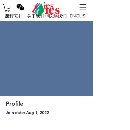
联系我们
ENGLISH
课程安排
关于我们
Profile
Join date: Aug 1, 2022