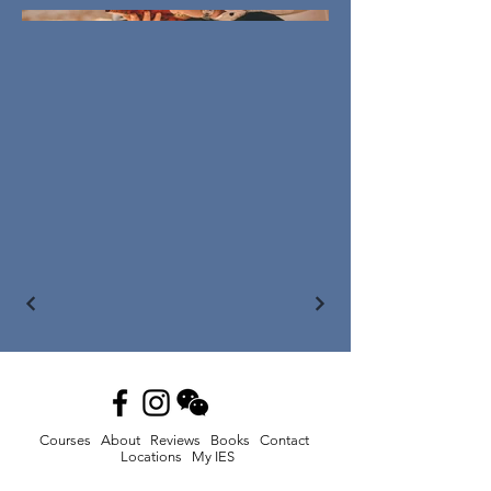
Courses
About
Reviews
Books
Contact
Locations
My IES