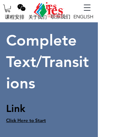
联系我们
ENGLISH
课程安排
关于我们
Complete
Text/Transit
ions
Link
Click Here to Start